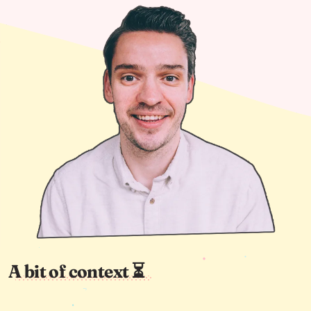
A bit of context ⏳