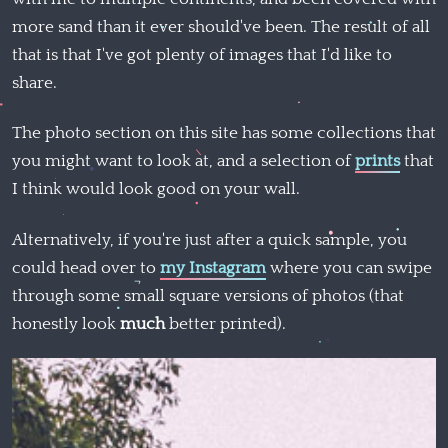
more sand than it ever should've been. The result of all
that is that I've got plenty of images that I'd like to
share.
The photo section on this site has some collections that
you might want to look at, and a selection of
prints
that
I think would look good on your wall.
Alternatively, if you're just after a quick sample, you
could head over to
my Instagram
where you can swipe
through some small square versions of photos (that
honestly look
much
better printed).