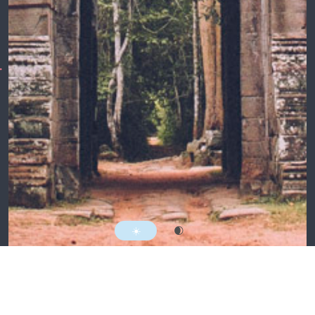
Follow @mattnortham
Everything here by
Matt Northam
MMXXII.
RSS
☀️