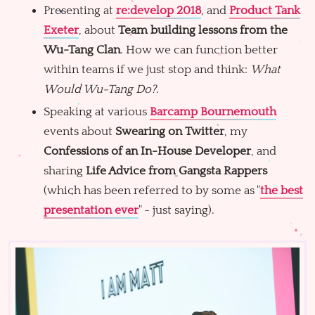
Presenting at
re:develop 2018
, and
Product Tank
Exeter
, about
Team building lessons from the
Wu-Tang Clan
. How we can function better
within teams if we just stop and think:
What
Would Wu-Tang Do?
.
Speaking at various
Barcamp Bournemouth
events about
Swearing on Twitter
, my
Confessions of an In-House Developer
, and
sharing
Life Advice from Gangsta Rappers
(which has been referred to by some as "
the best
presentation ever
" - just saying).