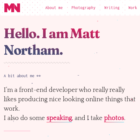
About me
Photography
Writing
Work
loading
Hello. I am Matt
Northam.
A bit about me 👀
I’m a front-end developer who really really
likes producing nice looking online things that
work.
I also do some
speaking
, and I take
photos
.