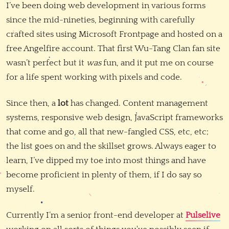
I’ve been doing web development in various forms
since the mid-nineties, beginning with carefully
crafted sites using Microsoft Frontpage and hosted on a
free Angelfire account. That first Wu-Tang Clan fan site
wasn’t perfect but it
was
fun, and it put me on course
for a life spent working with pixels and code.
Since then, a
lot
has changed. Content management
systems, responsive web design, JavaScript frameworks
that come and go, all that new-fangled CSS, etc, etc;
the list goes on and the skillset grows. Always eager to
learn, I’ve dipped my toe into most things and have
become proficient in plenty of them, if I do say so
myself.
Currently I’m a senior front-end developer at
Pulselive