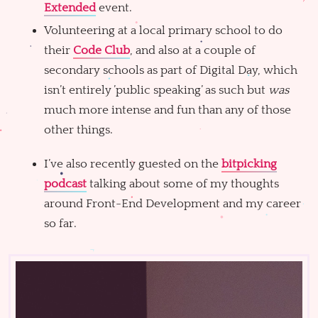
Extended
event.
Volunteering at a local primary school to do
their
Code Club
, and also at a couple of
secondary schools as part of Digital Day, which
isn’t entirely ’public speaking’ as such but
was
much more intense and fun than any of those
other things.
I’ve also recently guested on the
bitpicking
podcast
talking about some of my thoughts
around Front-End Development and my career
so far.