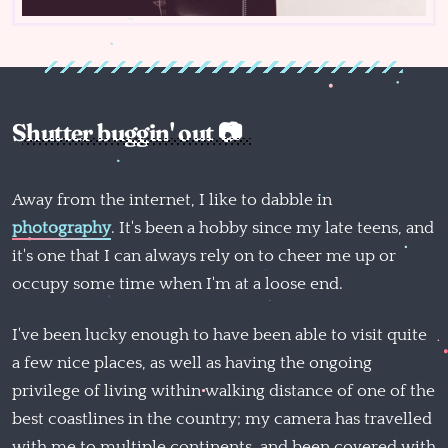
Shutter buggin' out 📷
Away from the internet, I like to dabble in
photography
. It's been a hobby since my late teens, and
it's one that I can always rely on to cheer me up or
occupy some time when I'm at a loose end.
I've been lucky enough to have been able to visit quite
a few nice places, as well as having the ongoing
privilege of living within walking distance of one of the
best coastlines in the country; my camera has travelled
with me to multiple continents, and been covered with