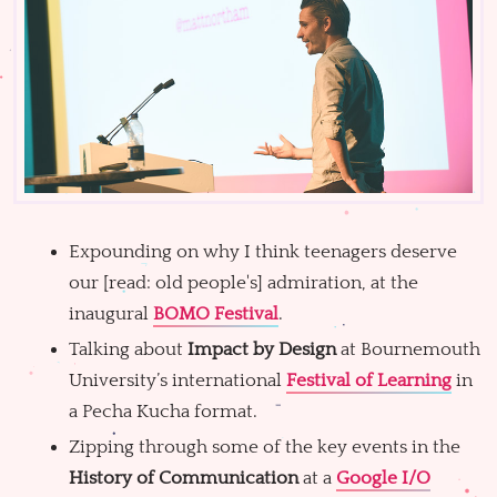
Expounding on why I think teenagers deserve
our [read: old people's] admiration, at the
inaugural
BOMO Festival
.
Talking about
Impact by Design
at Bournemouth
University’s international
Festival of Learning
in
a Pecha Kucha format.
Zipping through some of the key events in the
History of Communication
at a
Google I/O