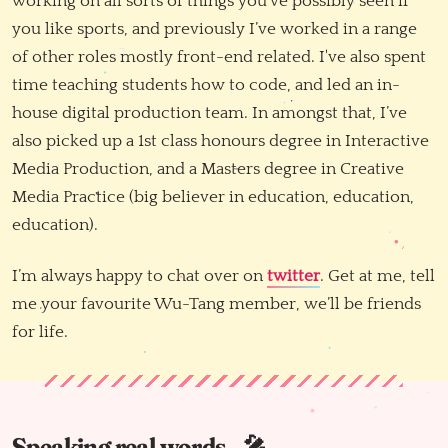
working on all sorts of things you've possibly seen if
you like sports, and previously I’ve worked in a range
of other roles mostly front-end related. I've also spent
time teaching students how to code, and led an in-
house digital production team. In amongst that, I’ve
also picked up a 1st class honours degree in Interactive
Media Production, and a Masters degree in Creative
Media Practice (big believer in education, education,
education).
I’m always happy to chat over on
twitter
. Get at me, tell
me your favourite Wu-Tang member, we’ll be friends
for life.
Speaking real words.. 🎤