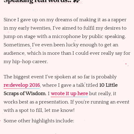
Since I gave up on my dreams of making it as a rapper
in my early twenties, I've aimed to fulfil my desires to
jump on stage with a microphone by public speaking.
Sometimes, I've even been lucky enough to get an
audience, which is more than I could ever really say for
my hip-hop career.
The biggest event I've spoken at so far is probably
re:develop 2016
, where I gave a talk titled
10 Little
Scraps of Wisdom
. I
wrote it up here
but really, it
works best as a presentation. If you're running an event
with a spot to fill, let me know!
Some other highlights include: