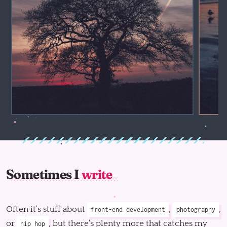
Sometimes I
write
Often it's stuff about
,
,
front-end development
photography
or
, but there's plenty more that catches my
hip hop