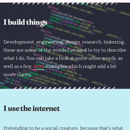
I build things
Development, engineering, design, research, tinkering..
these are some of the words I've used to try to describe
what I do. You can take a look at some other words, as
well as a few
work
examples which might add a bit
more clarity.
I use the internet
Follow @mattnortham
Everything here by
Matt Northam
Pretending to be a social creature, because that's what