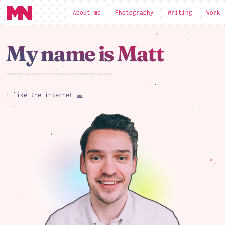
About me
Photography
Writing
Work
loading
My name is Matt
I like the internet 💻