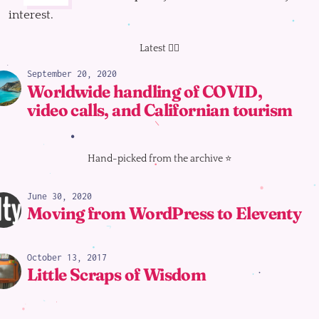
interest.
Latest 👇🏻
September 20, 2020
Worldwide handling of COVID,
video calls, and Californian tourism
Hand-picked from the archive ⭐️
June 30, 2020
Moving from WordPress to Eleventy
October 13, 2017
Little Scraps of Wisdom