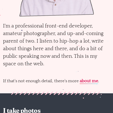
I'm a professional front-end developer,
amateur photographer, and up-and-coming
parent of two. I listen to hip-hop a lot, write
about things here and there, and do a bit of
public speaking now and then. This is my
space on the web.
If that's not enough detail, there's more
about me
.
I take photos