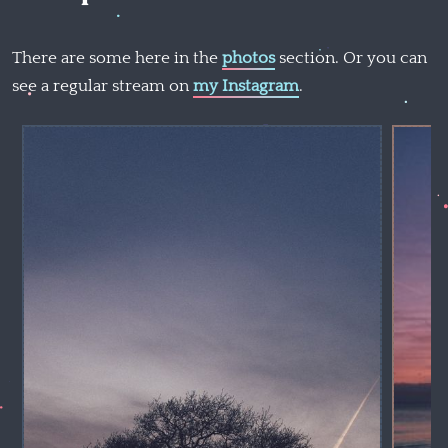
There are some here in the
photos
section. Or you can
see a regular stream on
my Instagram
.