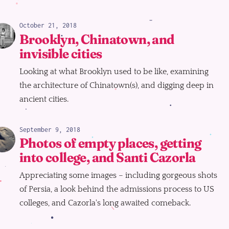
October 21, 2018
Brooklyn, Chinatown, and
invisible cities
Looking at what Brooklyn used to be like, examining
the architecture of Chinatown(s), and digging deep in
ancient cities.
September 9, 2018
Photos of empty places, getting
into college, and Santi Cazorla
Appreciating some images – including gorgeous shots
of Persia, a look behind the admissions process to US
colleges, and Cazorla's long awaited comeback.