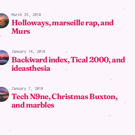
March 25, 2018
Holloways, marseille rap, and
Murs
January 14, 2018
Backward index, Tical 2000, and
ideasthesia
January 7, 2018
Tech N9ne, Christmas Buxton,
and marbles