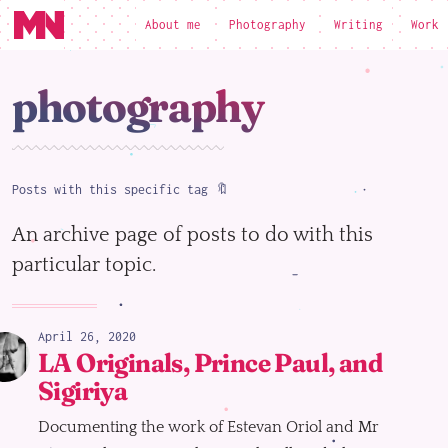
About me
Photography
Writing
Work
loading
photography
Posts with this specific tag 🔖
An archive page of posts to do with this
particular topic.
April 26, 2020
LA Originals, Prince Paul, and
Sigiriya
Documenting the work of Estevan Oriol and Mr