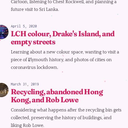
Cartoon, listening to Chest Rockwell, and planning a
future visit to Sri Lanka.
April 5, 2020
LCH colour, Drake's Island, and
empty streets
Learning about a new colour space, wanting to visit a
piece of Plymouth history, and photos of cities on
coronavirus lockdown.
March 31, 2019
Recycling, abandoned Hong
Kong, and Rob Lowe
Considering what happens after the recycling bin gets
collected, preserving the history of buildings, and
liking Rob Lowe.