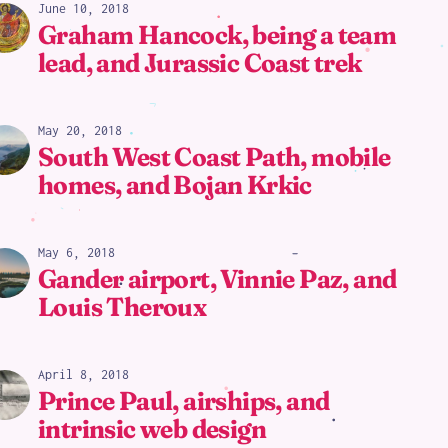
June 10, 2018
Graham Hancock, being a team
lead, and Jurassic Coast trek
May 20, 2018
South West Coast Path, mobile
homes, and Bojan Krkic
May 6, 2018
Gander airport, Vinnie Paz, and
Louis Theroux
April 8, 2018
Prince Paul, airships, and
intrinsic web design