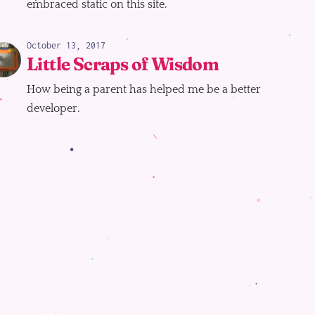
embraced static on this site.
October 13, 2017
Little Scraps of Wisdom
How being a parent has helped me be a better
developer.