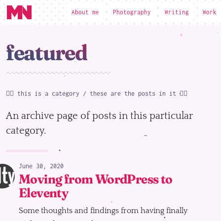
About me
Photography
Writing
Work
loading
featured
☝🏻 this is a category / these are the posts in it 👇🏻
An archive page of posts in this particular
category.
June 30, 2020
Moving from WordPress to
Eleventy
Some thoughts and findings from having finally