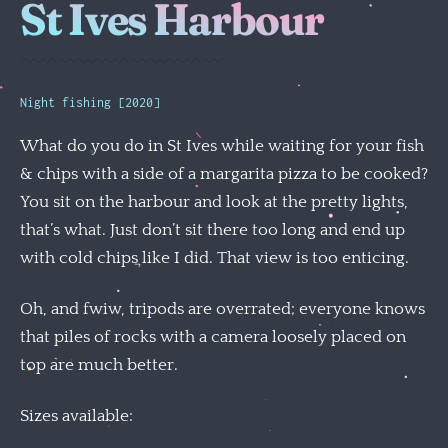
St Ives Harbour
Night fishing [2020]
What do you do in St Ives while waiting for your fish
& chips with a side of a margarita pizza to be cooked?
You sit on the harbour and look at the pretty lights,
that’s what. Just don’t sit there too long and end up
with cold chips like I did. That view is too enticing.
Oh, and fwiw, tripods are overrated; everyone knows
that piles of rocks with a camera loosely placed on
top are much better.
Sizes available: