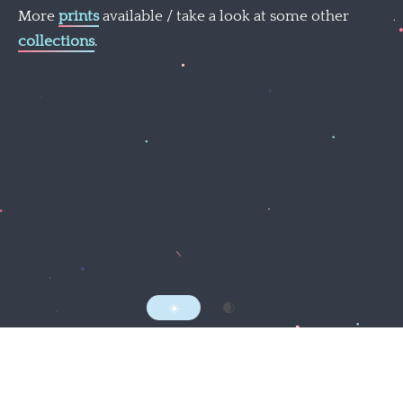
More
prints
available / take a look at some other
collections
.
Follow @mattnortham
Everything here by
Matt Northam
MMXXII.
RSS
☀️