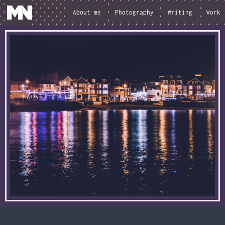
About me
Photography
Writing
Work
loading