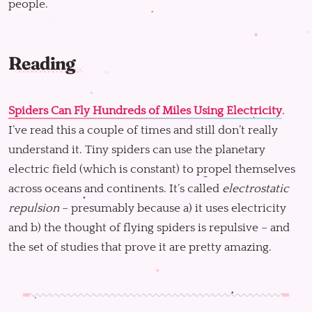
people.
Reading
Spiders Can Fly Hundreds of Miles Using Electricity
.
I’ve read this a couple of times and still don’t really
understand it. Tiny spiders can use the planetary
electric field (which is constant) to propel themselves
across oceans and continents. It’s called
electrostatic
repulsion
– presumably because a) it uses electricity
and b) the thought of flying spiders is repulsive – and
the set of studies that prove it are pretty amazing.