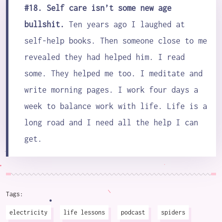
#18. Self care isn’t some new age
bullshit.
Ten years ago I laughed at
self-help books. Then someone close to me
revealed they had helped him. I read
some. They helped me too. I meditate and
write morning pages. I work four days a
week to balance work with life. Life is a
long road and I need all the help I can
get.
Tags:
electricity
life lessons
podcast
spiders