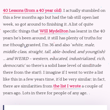
40 Lessons (from a 40 year old)
. I actually stumbled on
this a few months ago but had the tab still open last
week, so got around to finishing it. A list of quite
specific things that
Will Mydellton
has learnt in the 40
years he’s been around, it still has plenty of truths for
me (though granted, I’m 36 and also ‘
white, male,
middle class, straight, tall, able-bodied, and young(ish)
… and WEIRD – western, educated, industrialized, rich,
democratic
’ so there’s a solid base level of similitude
there from the start). I imagine if I went to write a list
like this in a few years time, it’d be very similar; in fact,
there are similarities from
the list I wrote
a couple of
years ago. Lots in there for people of any age.