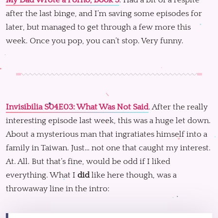
My Dad Wrote a Porno, book 3
. Had a bit of a respite
after the last binge, and I’m saving some episodes for
later, but managed to get through a few more this
week. Once you pop, you can’t stop. Very funny.
Invisibilia S04E03: What Was Not Said
. After the really
interesting episode last week, this was a huge let down.
About a mysterious man that ingratiates himself into a
family in Taiwan. Just… not one that caught my interest.
At. All. But that’s fine, would be odd if I liked
everything. What I
did
like here though, was a
throwaway line in the intro: