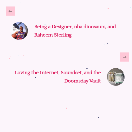
←
Being a Designer, nba dinosaurs, and
Raheem Sterling
→
Loving the Internet, Soundset, and the
Doomsday Vault