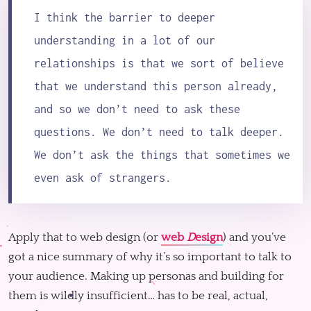
I think the barrier to deeper
understanding in a lot of our
relationships is that we sort of believe
that we understand this person already,
and so we don’t need to ask these
questions. We don’t need to talk deeper.
We don’t ask the things that sometimes we
even ask of strangers.
Apply that to web design (or
web
D
esign
) and you’ve
got a nice summary of why it’s so important to talk to
your audience. Making up personas and building for
them is wildly insufficient… has to be real, actual,