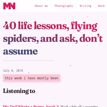
About me
Photography
Writing
Work
loading
40 life lessons, flying
spiders, and ask, don’t
assume
July 8, 2018
this week i have mostly been
Listening to