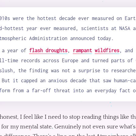
010s were the hottest decade ever measured on Eart
d-hottest year ever measured, scientists at NASA a
tmospheric Administration announced today.
r a year of
flash droughts
,
rampant
wildfires
, and 
ll-time records across Europe and turned parts of 
slush, the finding was not a surprise to researche
 But it capped an anxious decade that saw human-ca
form from a far-off threat into an everyday fact o
honest, I feel like I need to stop reading things like thi
 for my mental state. Genuinely not even sure what’s 