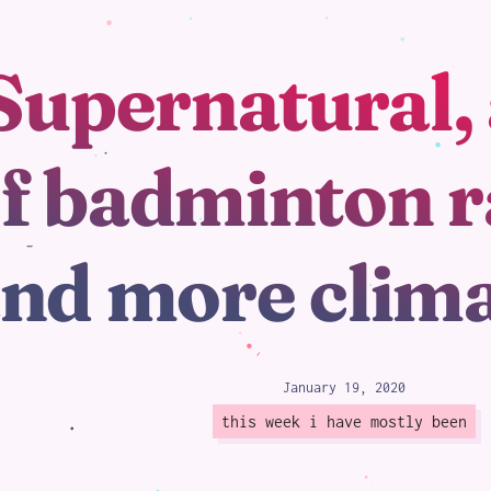
Supernatural, 
loading
f badminton r
nd more clim
January 19, 2020
this week i have mostly been