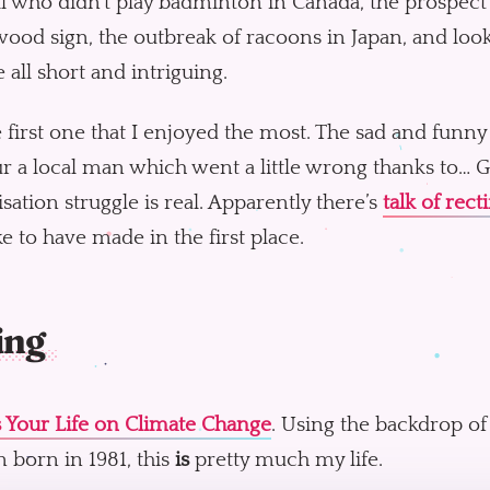
l who didn’t play badminton in Canada, the prospect 
ood sign, the outbreak of racoons in Japan, and lo
e all short and intriguing.
he first one that I enjoyed the most. The sad and funny
 a local man which went a little wrong thanks to… G
sation struggle is real. Apparently there’s
talk of recti
e to have made in the first place.
ing
s Your Life on Climate Change
. Using the backdrop of 
 born in 1981, this
is
pretty much my life.