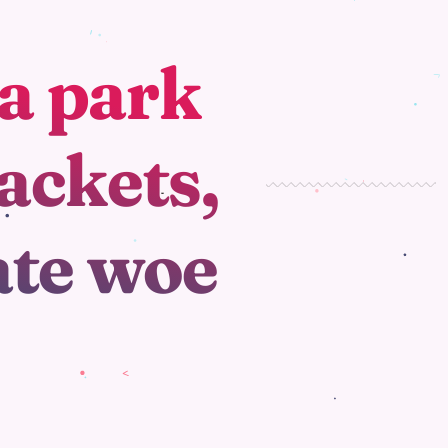
a park
ackets,
ate woe