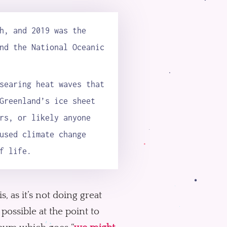
h, and 2019 was the
nd the National Oceanic
searing heat waves that
Greenland’s ice sheet
rs, or likely anyone
used climate change
f life.
s, as it’s not doing great
possible at the point to