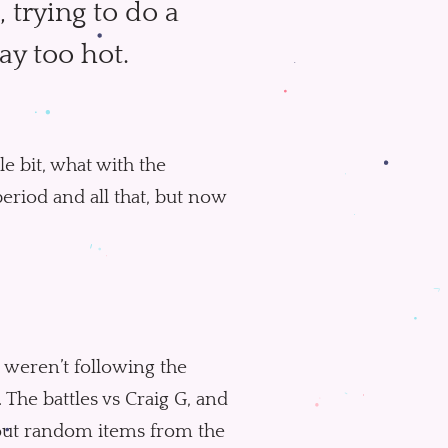
, trying to do a
way too hot.
tle bit, what with the
period and all that, but now
u weren’t following the
. The battles vs Craig G, and
about random items from the