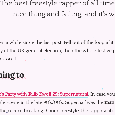
The best freestyle rapper of all time
nice thing and failing, and it's 
een a while since the last post. Fell out of the loop a lit
y of the UK general election, then the whole festive 
ck on it…
ning to
’s Party with Talib Kweli 29: Supernatural
. In case yo
yle scene in the late 90’s/00’s, Supernat’ was the
man
 the record breaking 9 hour freestyle, the rapping 