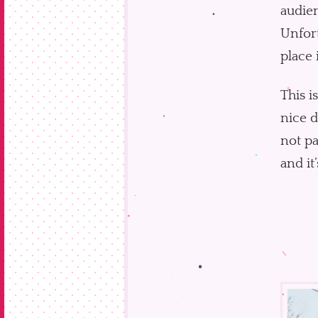
audien
Unfort
place 
This i
nice d
not pa
and it