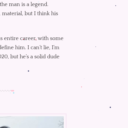
the man is a legend.
material, but I think his
is entire career, with some
ine him. I can’t lie, I’m
20, but he’s a solid dude