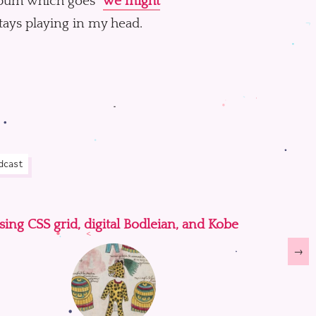
lbum which goes “
we might
stays playing in my head.
dcast
sing CSS grid, digital Bodleian, and Kobe
→