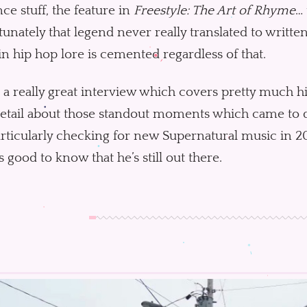
ce stuff, the feature in
Freestyle: The Art of Rhyme
… 
unately that legend never really translated to written 
in hip hop lore is cemented regardless of that.
s a really great interview which covers pretty much h
etail about those standout moments which came to def
rticularly checking for new Supernatural music in 20
’s good to know that he’s still out there.