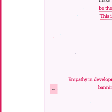
make a
be the
“
This i
Empathy in developme
bannin
←