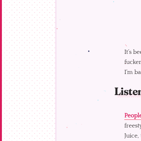
It’s b
fucker
I’m ba
Liste
People
freest
Juice,