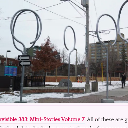
visible 383: Mini-Stories Volume 7
. All of these are 