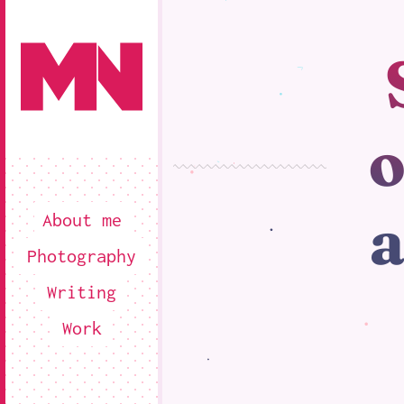
o
a
About me
Photography
Writing
Work