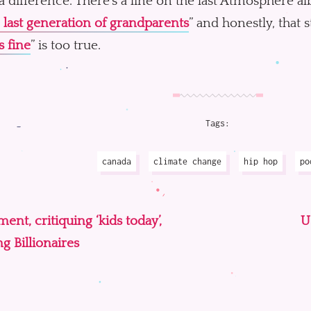
 difference. There’s a line on the last Atmosphere a
 last generation of grandparents
” and honestly, that 
s fine
” is too true.
Tags:
canada
climate change
hip hop
po
nt, critiquing ‘kids today’,
U
g Billionaires