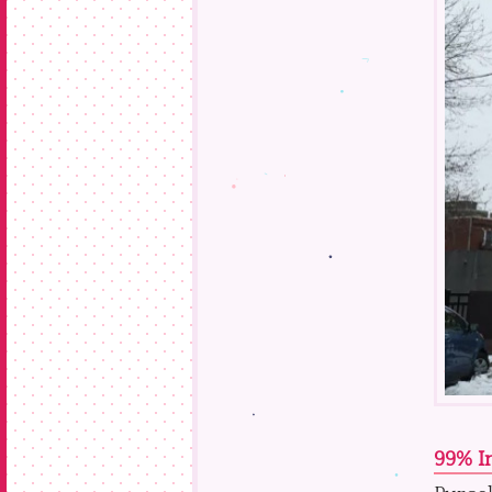
99% In