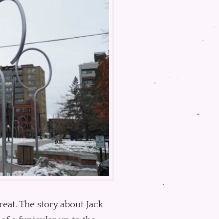
great. The story about Jack