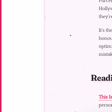
Purcel
Hollyw
they’r
It’s t
honour
optimi
mistak
Read
This I
person