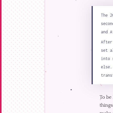
The 2
secon
and A
Afte
set a
into 
else.
trans
To be 
things