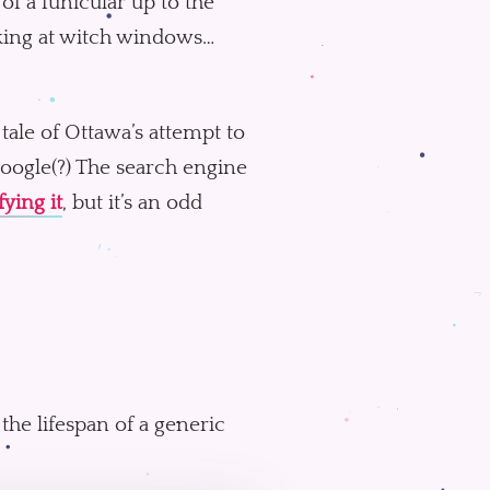
of a funicular up to the
oking at witch windows…
 tale of Ottawa’s attempt to
oogle(?) The search engine
fying it
, but it’s an odd
the lifespan of a generic