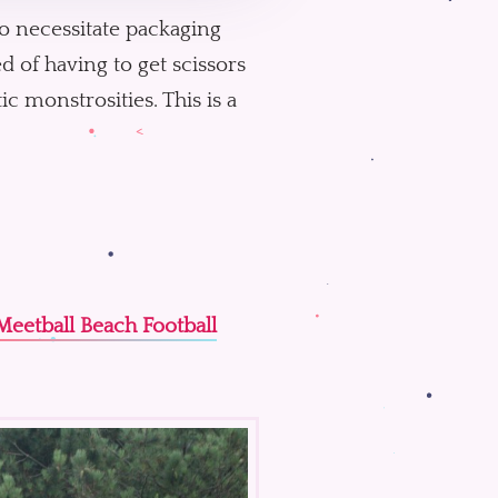
o necessitate packaging
d of having to get scissors
c monstrosities. This is a
Meetball Beach Football