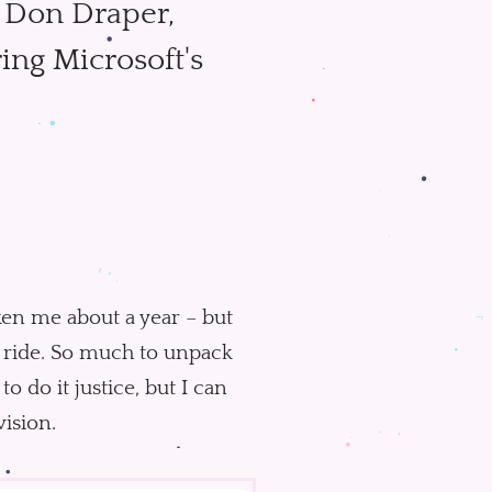
h Don Draper,
ing Microsoft's
taken me about a year – but
le ride. So much to unpack
to do it justice, but I can
vision.