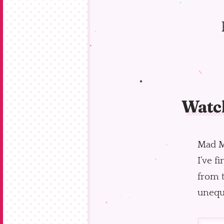
Watc
Mad Me
I’ve f
from t
unequi