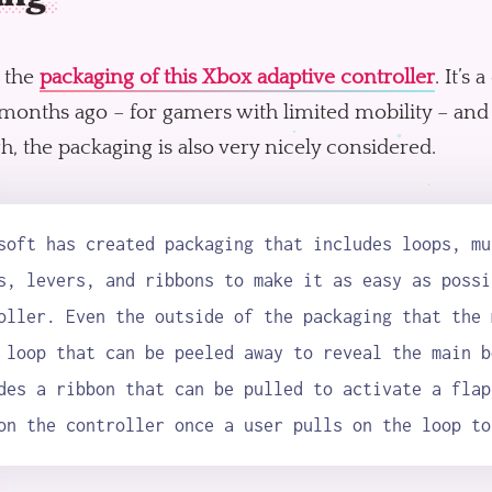
 the
packaging of this Xbox adaptive controller
. It’s
months ago – for gamers with limited mobility – and
, the packaging is also very nicely considered.
soft has created packaging that includes loops, mu
s, levers, and ribbons to make it as easy as possi
oller. Even the outside of the packaging that the 
 loop that can be peeled away to reveal the main b
des a ribbon that can be pulled to activate a flap
on the controller once a user pulls on the loop to