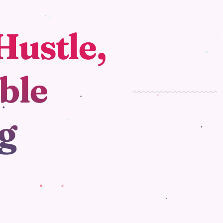
Hustle,
ble
g