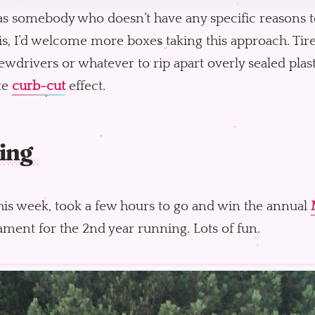
as somebody who doesn’t have any specific reasons t
his, I’d welcome more boxes taking this approach. Tire
ewdrivers or whatever to rip apart overly sealed plasti
te
curb-cut
effect.
ing
his week, took a few hours to go and win the annual
ment for the 2nd year running. Lots of fun.