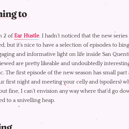
ning to
n 2 of
Ear Hustle
. I hadn’t noticed that the new serie
ed, but it’s nice to have a selection of episodes to bing
aging and informative light on life inside San Quent
iewed are pretty likeable and undoubtedly interesting
ic. The first episode of the new season has small part
ur first night and meeting your celly and (spoilers) whi
out fine, I can’t envision any way where that’d go 
d to a snivelling heap.
ing