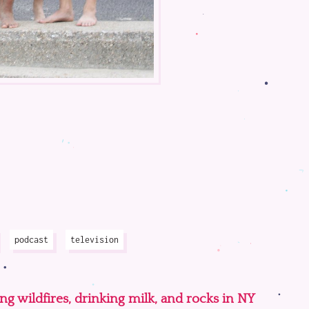
podcast
television
ing wildfires, drinking milk, and rocks in NY