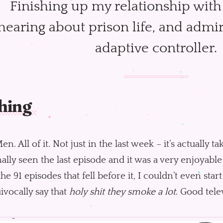
Finishing up my relationship wit
hearing about prison life, and admir
adaptive controller.
hing
n. All of it. Not just in the last week – it’s actually 
inally seen the last episode and it was a very enjoyab
he 91 episodes that fell before it, I couldn’t even start 
vocally say that
holy shit they smoke a lot
. Good tele