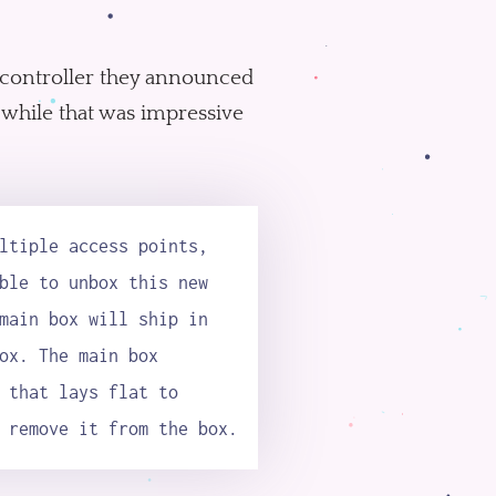
 a controller they announced
 while that was impressive
ltiple access points,
ble to unbox this new
main box will ship in
ox. The main box
 that lays flat to
 remove it from the box.