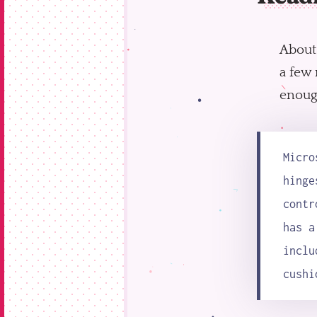
About
a few 
enough
Micro
hinge
contr
has a
inclu
cushi