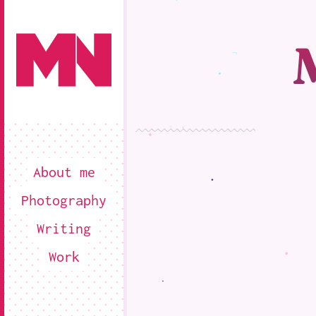
About me
Photography
Writing
Work