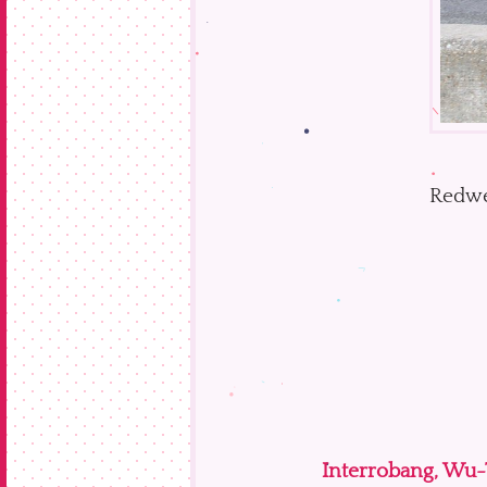
Redwe
Interrobang, Wu-T