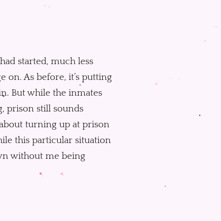
s had started, much less
e on. As before, it’s putting
in. But while the inmates
, prison still sounds
 about turning up at prison
le this particular situation
down without me being