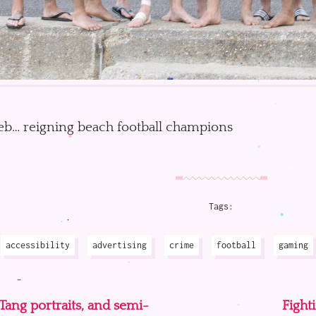
b… reigning beach football champions
Tags:
accessibility
advertising
crime
football
gaming
ang portraits, and semi-
Fight