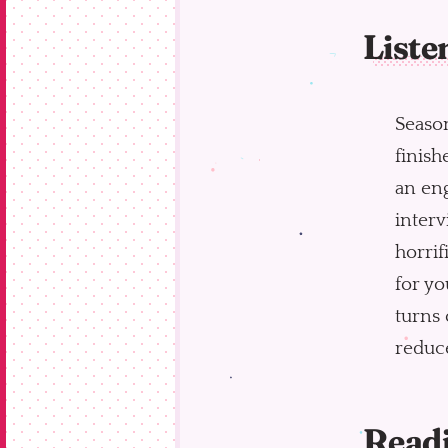
Liste
Seaso
finish
an eng
interv
horrif
for yo
turns 
reduce
Read