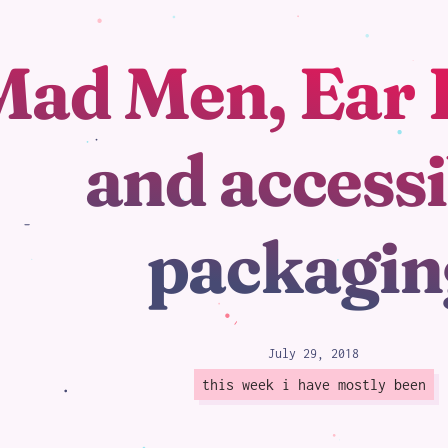
Mad Men, Ear 
loading
and accessi
packagin
July 29, 2018
this week i have mostly been