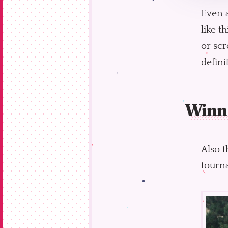
Even 
like t
or scr
defini
Winn
Also t
tourna