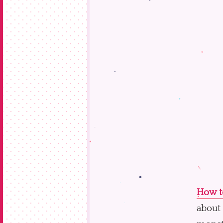
How to
about 