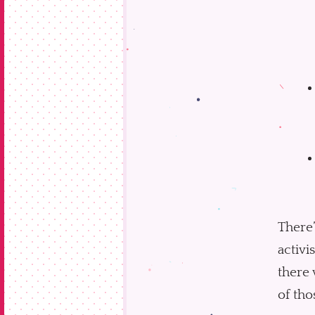
There’
activi
there 
of tho