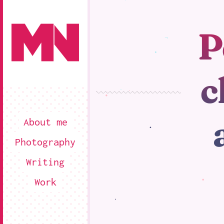
P
c
About me
Photography
Writing
Work