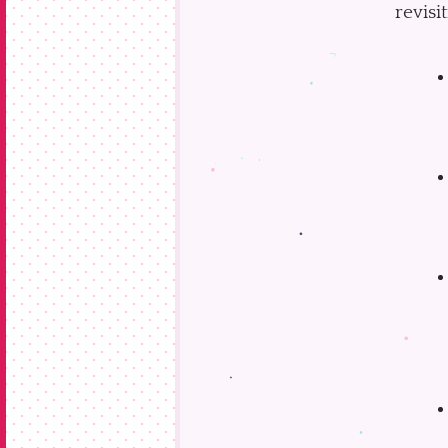
revisi