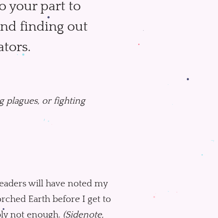
 your part to
and finding out
ators.
 plagues, or fighting
readers will have noted my
ched Earth before I get to
bably not enough.
(Sidenote,