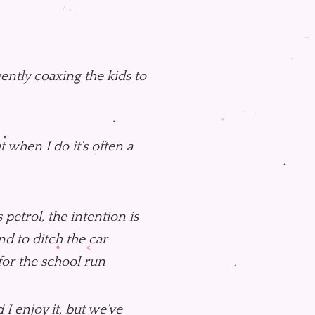
gently coaxing the kids to
t when I do it’s often a
petrol, the intention is
end to ditch the car
 for the school run
 I enjoy it, but we’ve