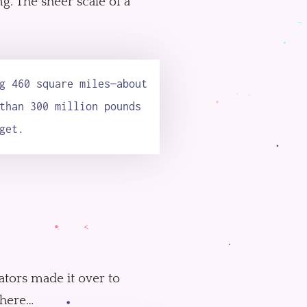
ng. The sheer scale of a
g 460 square miles—about
than 300 million pounds
get.
ators made it over to
where…