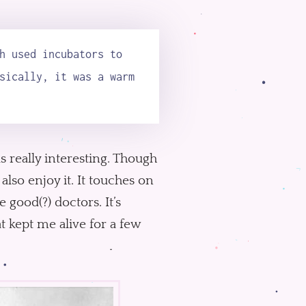
h used incubators to
sically, it was a warm
s really interesting. Though
lso enjoy it. It touches on
 good(?) doctors. It’s
t kept me alive for a few