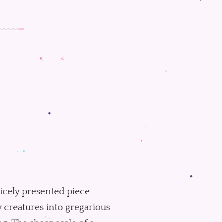
 nicely presented piece
 creatures into gregarious