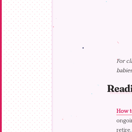
For cl
babies
Read
How to
ongoin
retire