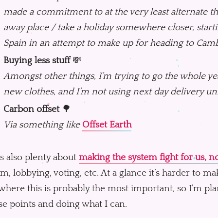
made a commitment to at the very least alternate th
away place / take a holiday somewhere closer, starti
Spain in an attempt to make up for heading to Camb
Buying less stuff
💸
Amongst other things, I’m trying to go the whole y
new clothes, and I’m not using next day delivery unle
Carbon offset
🌳
Via something like
Offset Earth
s also plenty about
making the system fight for us, no
sm, lobbying, voting, etc. At a glance it’s harder to mak
where this is probably the most important, so I’m p
se points and doing what I can.