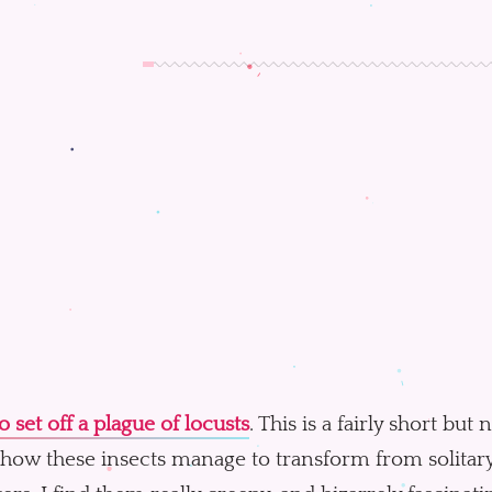
 set off a plague of locusts
. This is a fairly short but
how these insects manage to transform from solitary