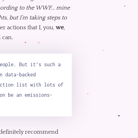
ording to the WWF… mine
ts, but I’m taking steps to
er actions that I, you,
we
,
l can.
eople. But it’s such a
n data-backed
ction list with lots of
on be an emissions-
so I definitely recommend