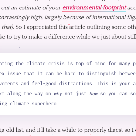
 out an estimate of your
environmental footprint
acc
arrassingly high, largely because of international fligh
 that).
So I appreciated this article outlining some oth
ke to try to make a difference while we just about stil
ating the climate crisis is top of mind for many p
ex issue that it can be hard to distinguish betwee
vements and feel-good distractions. This is your a
xt along the way on
why
not just
how
so you can so
ing climate superhero.
 big old list, and it’ll take a while to properly digest 