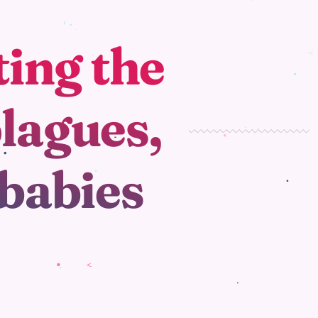
ting the
plagues,
 babies