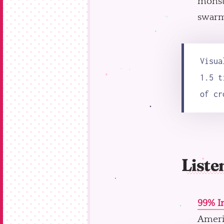
monste
swarm 
Visua
1.5 t
of cr
Liste
99% In
Ameri