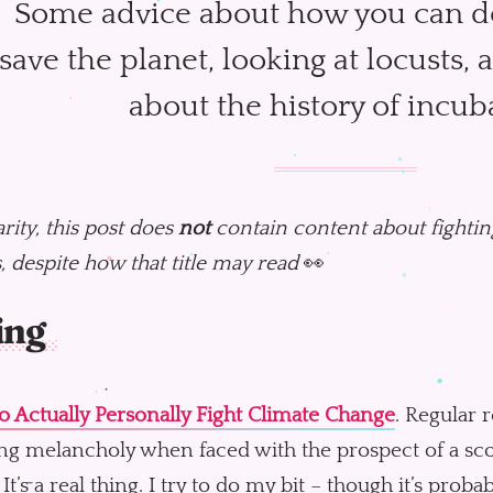
Some advice about how you can do
save the planet, looking at locusts, 
about the history of incub
arity, this post does
not
contain content about fighting
, despite how that title may read
👀
ing
 Actually Personally Fight Climate Change
. Regular 
g melancholy when faced with the prospect of a scor
. It’s a real thing. I try to do my bit – though it’s pro