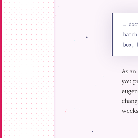
… doc
hatch
box, 
As an 
you pr
eugeni
change
weeks