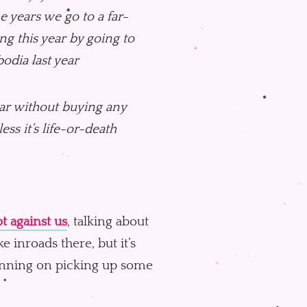
e years we go to a far-
ng this year by going to
odia last year
ear without buying any
ss it’s life-or-death
t against us
, talking about
e inroads there, but it’s
lanning on picking up some