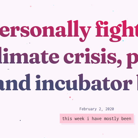
ersonally figh
loading
limate crisis, 
and incubator
February 2, 2020
this week i have mostly been