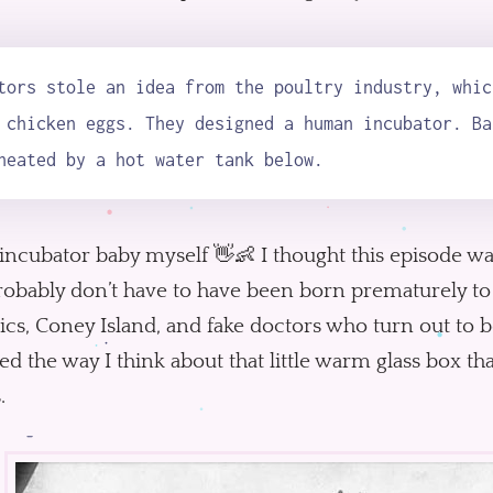
tors stole an idea from the poultry industry, whic
 chicken eggs. They designed a human incubator. Ba
heated by a hot water tank below.
incubator baby myself 👋👶 I thought this episode wa
obably don’t have to have been born prematurely to a
cs, Coney Island, and fake doctors who turn out to be
d the way I think about that little warm glass box tha
.