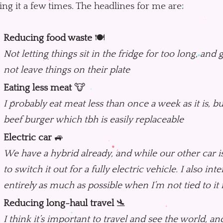
ting it a few times. The headlines for me are:
Reducing food waste
🍽
Not letting things sit in the fridge for too long, and 
not leave things on their plate
Eating less meat
🐮
I probably eat meat less than once a week as it is, bu
beef burger which tbh is easily replaceable
Electric car
🚙
We have a hybrid already, and while our other car is 
to switch it out for a fully electric vehicle. I also int
entirely as much as possible when I’m not tied to it
Reducing long-haul travel
🛬
I think it’s important to travel and see the world, and