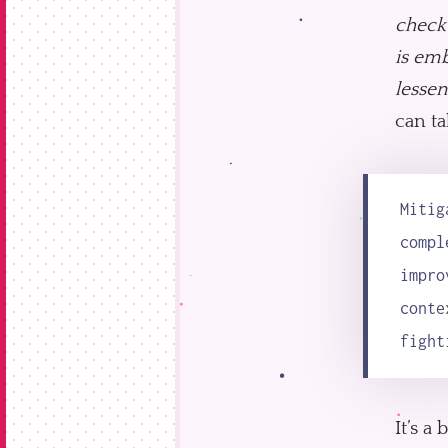
check
is emb
lessen
can ta
Mitig
compl
impro
conte
fight
It’s a