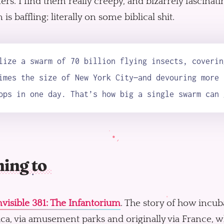
rs. I find them really creepy, and bizarrely fascinati
is baffling; literally on some biblical shit.
lize a swarm of 70 billion flying insects, coverin
imes the size of New York City—and devouring more 
ops in one day. That’s how big a single swarm can 
ning to
visible 381: The Infantorium
. The story of how incub
ca, via amusement parks and originally via France, 